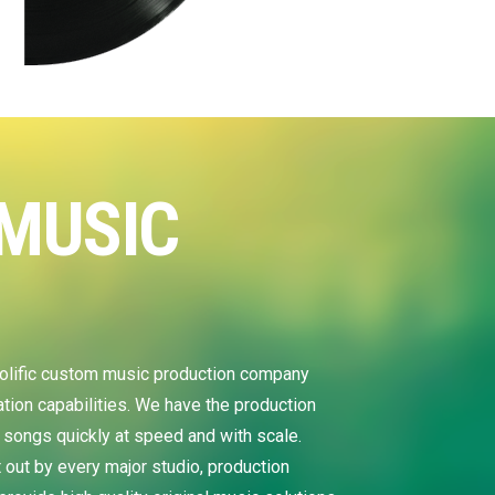
MUSIC
S
ific custom music production company
ion capabilities. We have the production
 songs quickly at speed and with scale.
out by every major studio, production