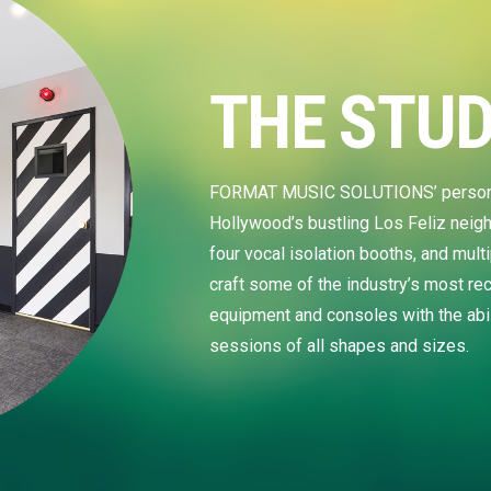
THE STUD
FORMAT MUSIC SOLUTIONS’ personal s
Hollywood’s bustling Los Feliz neig
four vocal isolation booths, and mul
craft some of the industry’s most rec
equipment and consoles with the ab
sessions of all shapes and sizes.