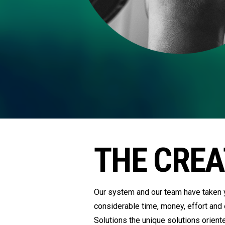
THE CREA
Our system and our team have taken y
considerable time, money, effort and
Solutions the unique solutions orient