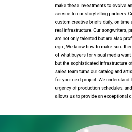
make these investments to evolve a
service to our storytelling partners. C
custom creative briefs daily, on time
real infrastructure. Our songwriters,
are not only talented but are also prof
ego., We know how to make sure there
of what buyers for visual media want 
but the sophisticated infrastructure o
sales team turns our catalog and artis
for your next project. We understand 
urgency of production schedules, and 
allows us to provide an exceptional c