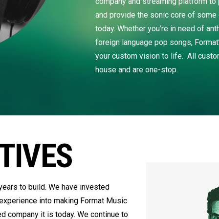
company and streaming platform to p
and provide the sonic core of some 
today. Whether you’re in need of ant
foreign language pop songs, Format’
your custom vision to life. All cust
house and are one-stop.
TIVES
ears to build. We have invested
 experience into making Format Music
ed company it is today. We continue to