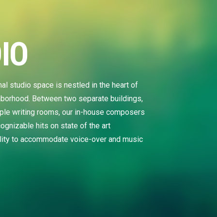
IO
tudio space is nestled in the heart of
hborhood. Between two separate buildings,
tiple writing rooms, our in-house composers
ognizable hits on state of the art
ility to accommodate voice-over and music