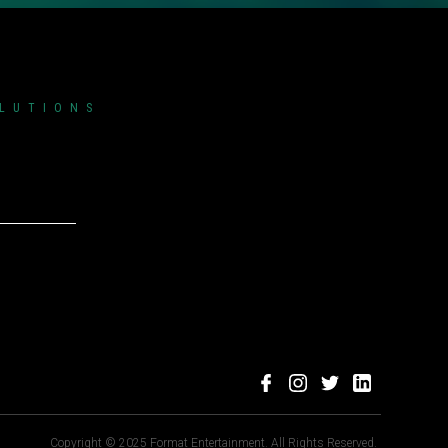
OLUTIONS
Copyright © 2025 Format Entertainment. All Rights Reserved.