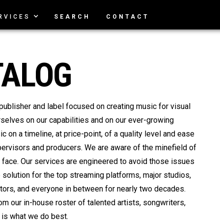
RVICES
SEARCH
CONTACT
TALOG
isher and label focused on creating music for visual
rselves on our capabilities and on our ever-growing
c on a timeline, at price-point, of a quality level and ease
pervisors and producers. We are aware of the minefield of
face. Our services are engineered to avoid those issues
solution for the top streaming platforms, major studios,
tors, and everyone in between for nearly two decades.
m our in-house roster of talented artists, songwriters,
 is what we do best.