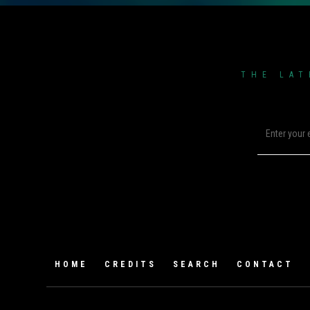
THE LAT
HOME
CREDITS
SEARCH
CONTACT